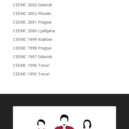
CEEMC 2003 Gdańsk
CEEMC 2002 Plovdiv
CEEMC 2001 Prague
CEEMC 2000 Ljubljana
CEEMC 1999 Kraków
CEEMC 1998 Prague
CEEMC 1997 Gdańsk
CEEMC 1996 Toruń
CEEMC 1995 Toruń