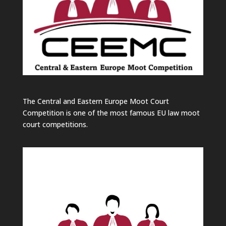
The Central and Eastern Europe Moot Court
Competition is one of the most famous EU law moot
court competitions.