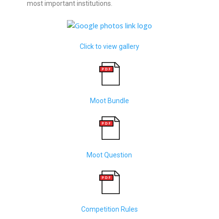
most important institutions.
Click to view gallery
Moot Bundle
Moot Question
Competition Rules