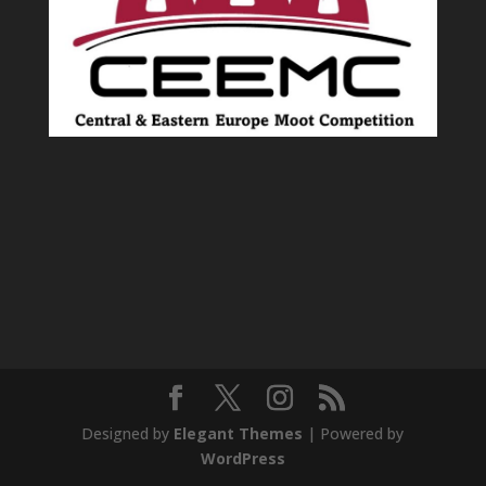
Designed by
Elegant Themes
| Powered by
WordPress