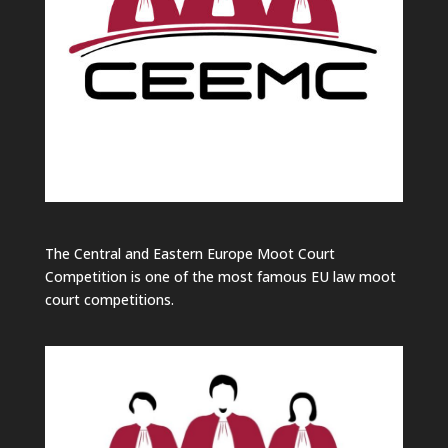
The Central and Eastern Europe Moot Court
Competition is one of the most famous EU law moot
court competitions.