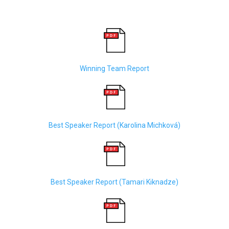
Winning Team Report
Best Speaker Report (
Karolina Michková)
Best Speaker Report (
Tamari Kiknadze)