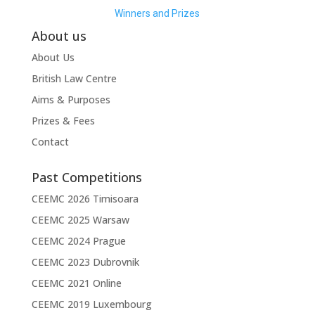
Winners and Prizes
About us
About Us
British Law Centre
Aims & Purposes
Prizes & Fees
Contact
Past Competitions
CEEMC 2026 Timisoara
CEEMC 2025 Warsaw
CEEMC 2024 Prague
CEEMC 2023 Dubrovnik
CEEMC 2021 Online
CEEMC 2019 Luxembourg