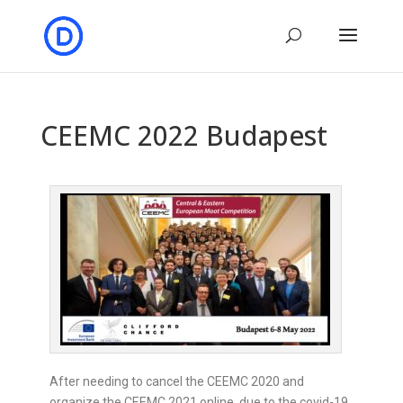
CEEMC 2022 Budapest
After needing to cancel the CEEMC 2020 and
organize the CEEMC 2021 online, due to the covid-19