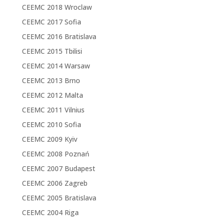
CEEMC 2018 Wroclaw
CEEMC 2017 Sofia
CEEMC 2016 Bratislava
CEEMC 2015 Tbilisi
CEEMC 2014 Warsaw
CEEMC 2013 Brno
CEEMC 2012 Malta
CEEMC 2011 Vilnius
CEEMC 2010 Sofia
CEEMC 2009 Kyiv
CEEMC 2008 Poznań
CEEMC 2007 Budapest
CEEMC 2006 Zagreb
CEEMC 2005 Bratislava
CEEMC 2004 Riga