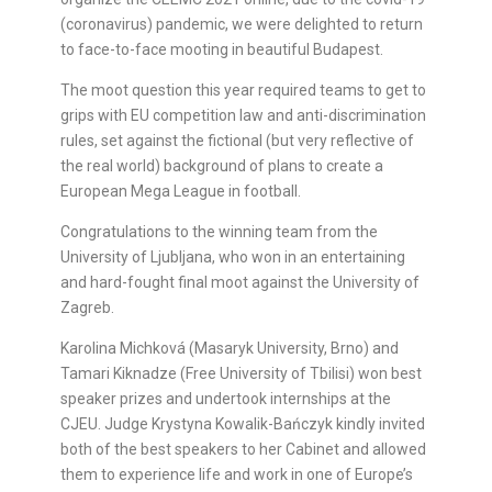
(coronavirus) pandemic, we were delighted to return
to face-to-face mooting in beautiful Budapest.
The moot question this year required teams to get to
grips with EU competition law and anti-discrimination
rules, set against the fictional (but very reflective of
the real world) background of plans to create a
European Mega League in football.
Congratulations to the winning team from the
University of Ljubljana, who won in an entertaining
and hard-fought final moot against the University of
Zagreb.
Karolina Michková (Masaryk University, Brno) and
Tamari Kiknadze (Free University of Tbilisi) won best
speaker prizes and undertook internships at the
CJEU. Judge Krystyna Kowalik-Bańczyk kindly invited
both of the best speakers to her Cabinet and allowed
them to experience life and work in one of Europe’s