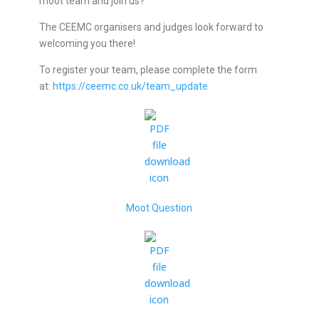
moot team and join us?
The CEEMC organisers and judges look forward to
welcoming you there!
To register your team, please complete the form
at:
https://ceemc.co.uk/team_update
Moot Question