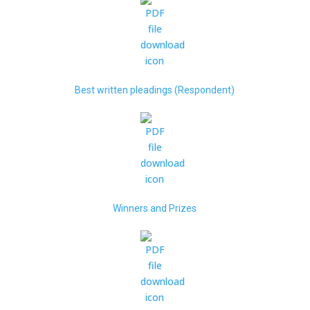
Best written pleadings (Respondent)
Winners and Prizes