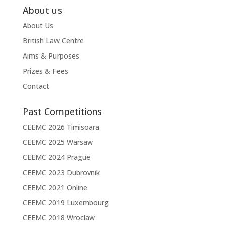
About us
About Us
British Law Centre
Aims & Purposes
Prizes & Fees
Contact
Past Competitions
CEEMC 2026 Timisoara
CEEMC 2025 Warsaw
CEEMC 2024 Prague
CEEMC 2023 Dubrovnik
CEEMC 2021 Online
CEEMC 2019 Luxembourg
CEEMC 2018 Wroclaw