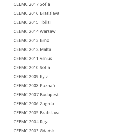
CEEMC 2017 Sofia
CEEMC 2016 Bratislava
CEEMC 2015 Tbilisi
CEEMC 2014 Warsaw
CEEMC 2013 Brno
CEEMC 2012 Malta
CEEMC 2011 Vilnius
CEEMC 2010 Sofia
CEEMC 2009 Kyiv
CEEMC 2008 Poznań
CEEMC 2007 Budapest
CEEMC 2006 Zagreb
CEEMC 2005 Bratislava
CEEMC 2004 Riga
CEEMC 2003 Gdańsk