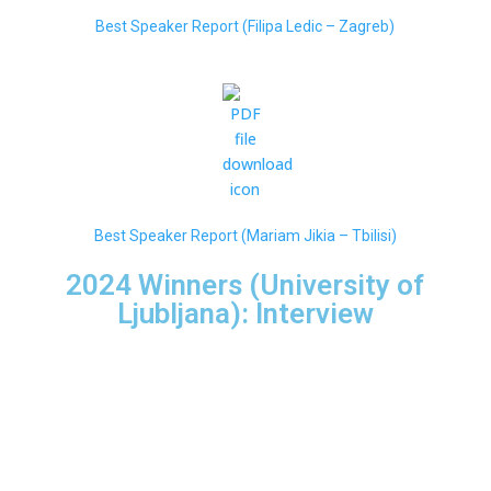
Best Speaker Report (Filipa Ledic – Zagre
b)
Best Speaker Report (Mariam Jikia – Tbilisi)
2024 Winners (University of
Ljubljana): Interview