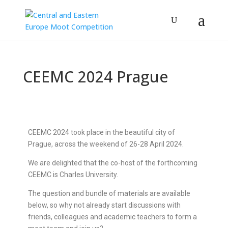
CEEMC 2024 Prague
CEEMC 2024 took place in the beautiful city of
Prague, across the weekend of 26-28 April 2024.
We are delighted that the co-host of the forthcoming
CEEMC is Charles University.
The question and bundle of materials are available
below, so why not already start discussions with
friends, colleagues and academic teachers to form a