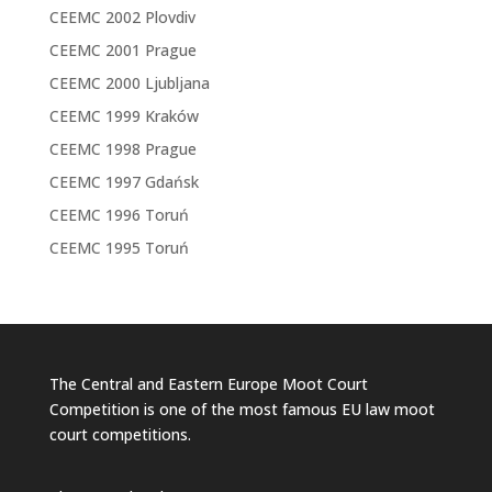
CEEMC 2002 Plovdiv
CEEMC 2001 Prague
CEEMC 2000 Ljubljana
CEEMC 1999 Kraków
CEEMC 1998 Prague
CEEMC 1997 Gdańsk
CEEMC 1996 Toruń
CEEMC 1995 Toruń
The Central and Eastern Europe Moot Court
Competition is one of the most famous EU law moot
court competitions.