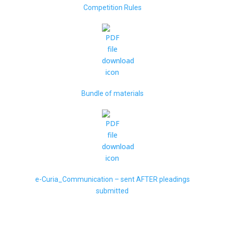
Competition Rules
Bundle of materials
e-Curia_Communication – sent AFTER pleadings
submitted