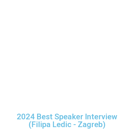
2024 Best Speaker Interview
(Filipa Ledic - Zagreb)