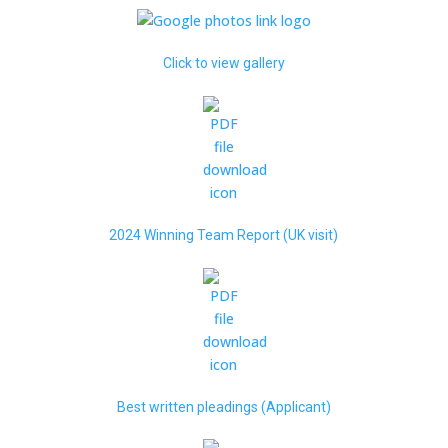
Click to view gallery
2024 Winning Team Report (UK visit)
Best written pleadings (Applicant)