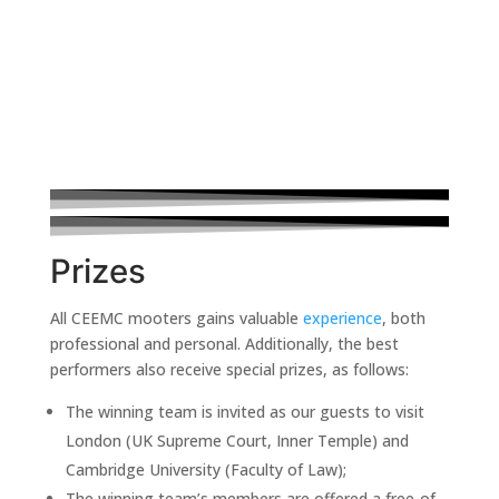
Prizes
All CEEMC mooters gains valuable
experience
, both
professional and personal. Additionally, the best
performers also receive special prizes, as follows:
The winning team is invited as our guests to visit
London (UK Supreme Court, Inner Temple) and
Cambridge University (Faculty of Law);
The winning team’s members are offered a free-of-