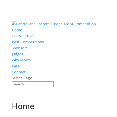
Home
CEEMC 2026
Past Competitions
Sponsors
Judges
Why Moot?
FAQ
Contact
Select Page
Home