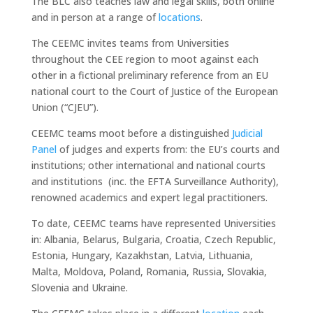
The BLC also teaches law and legal skills, both online
and in person at a range of
locations
.
The CEEMC invites teams from Universities
throughout the CEE region to moot against each
other in a fictional preliminary reference from an EU
national court to the Court of Justice of the European
Union (“CJEU”).
CEEMC teams moot before a distinguished
Judicial
Panel
of judges and experts from: the EU’s courts and
institutions; other international and national courts
and institutions (inc. the EFTA Surveillance Authority),
renowned academics and expert legal practitioners.
To date, CEEMC teams have represented Universities
in: Albania, Belarus, Bulgaria, Croatia, Czech Republic,
Estonia, Hungary, Kazakhstan, Latvia, Lithuania,
Malta, Moldova, Poland, Romania, Russia, Slovakia,
Slovenia and Ukraine.