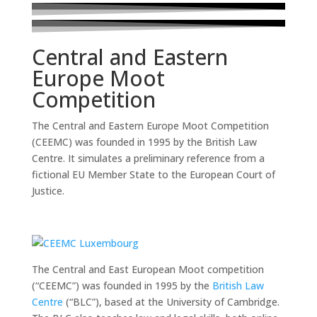
Central and Eastern
Europe Moot
Competition
The Central and Eastern Europe Moot Competition
(CEEMC) was founded in 1995 by the British Law
Centre. It simulates a preliminary reference from a
fictional EU Member State to the European Court of
Justice.
The Central and East European Moot competition
(“CEEMC”) was founded in 1995 by the
British Law
Centre
(“BLC”), based at the University of Cambridge.