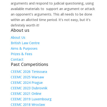
arguments and respond to judicial questioning, using
available materials to support an argument or attack
an opponent’s arguments. This all needs to be done
within an allotted time period. It’s not easy, but it’s
definitely worth it!
About us
About Us
British Law Centre
Aims & Purposes
Prizes & Fees
Contact
Past Competitions
CEEMC 2026 Timisoara
CEEMC 2025 Warsaw
CEEMC 2024 Prague
CEEMC 2023 Dubrovnik
CEEMC 2021 Online
CEEMC 2019 Luxembourg
CEEMC 2018 Wroclaw