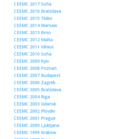
CEEMC 2017 Sofia
CEEMC 2016 Bratislava
CEEMC 2015 Tbilisi
CEEMC 2014 Warsaw
CEEMC 2013 Brno
CEEMC 2012 Malta
CEEMC 2011 Vilnius
CEEMC 2010 Sofia
CEEMC 2009 Kyiv
CEEMC 2008 Poznań
CEEMC 2007 Budapest
CEEMC 2006 Zagreb
CEEMC 2005 Bratislava
CEEMC 2004 Riga
CEEMC 2003 Gdańsk
CEEMC 2002 Plovdiv
CEEMC 2001 Prague
CEEMC 2000 Ljubljana
CEEMC 1999 Kraków