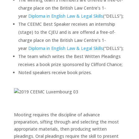
charge place on the British Law Centre’s 1-
year
Diploma in English Law & Legal Skills
(“DELLS”);
The CEEMC Best Speaker receives an internship
(stage) to the CJEU and is are offered a free-of-
charge place on the British Law Centre’s 1-
year
Diploma in English Law & Legal Skills
(“DELLS”);
The team which writes the Best Written Pleadings
receives a book prize sponsored by Clifford Chance;
Noted speakers receive book prizes.
Mooting requires the discipline of advance
preparation, sifting through and selecting the most
appropriate materials, then producing written
pleadings. Oral pleadings require the skill to present