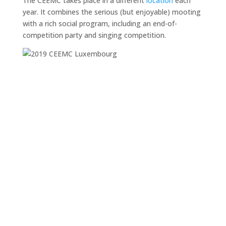
The CEEMC takes place in a different
location
each
year. It combines the serious (but enjoyable) mooting
with a rich social program, including an end-of-
competition party and singing competition.