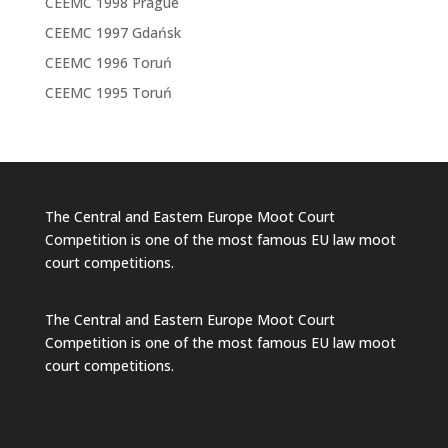
CEEMC 1998 Prague
CEEMC 1997 Gdańsk
CEEMC 1996 Toruń
CEEMC 1995 Toruń
The Central and Eastern Europe Moot Court
Competition is one of the most famous EU law moot
court competitions.
The Central and Eastern Europe Moot Court
Competition is one of the most famous EU law moot
court competitions.