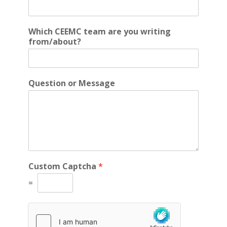
Which CEEMC team are you writing
from/about?
Question or Message
f
Custom Captcha
*
r
o
=
m
/
a
b