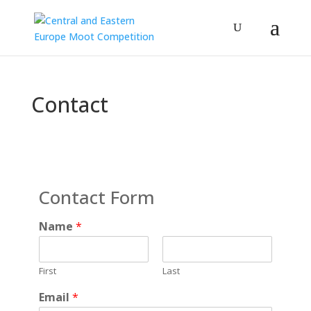
Contact
Contact Form
Name
*
First
Last
Email
*