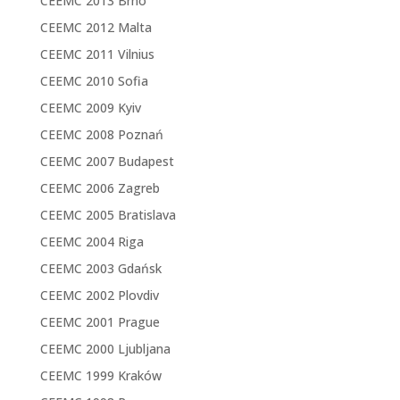
CEEMC 2013 Brno
CEEMC 2012 Malta
CEEMC 2011 Vilnius
CEEMC 2010 Sofia
CEEMC 2009 Kyiv
CEEMC 2008 Poznań
CEEMC 2007 Budapest
CEEMC 2006 Zagreb
CEEMC 2005 Bratislava
CEEMC 2004 Riga
CEEMC 2003 Gdańsk
CEEMC 2002 Plovdiv
CEEMC 2001 Prague
CEEMC 2000 Ljubljana
CEEMC 1999 Kraków