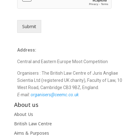
o
u
t
?
Submit
W
h
i
c
Address:
h
w
Central and Eastern Europe Moot Competition
r
i
Organisers :
The British Law Centre of Juris Angliae
t
Scientia Ltd (registered UK charity), Faculty of Law,
10
i
West Road, Cambridge
CB3 9BZ,
England.
n
E-mail:
organisers@ceemc.co.uk
g
About us
About Us
British Law Centre
Aims & Purposes