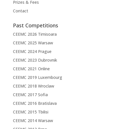
Prizes & Fees
Contact
Past Competitions
CEEMC 2026 Timisoara
CEEMC 2025 Warsaw
CEEMC 2024 Prague
CEEMC 2023 Dubrovnik
CEEMC 2021 Online
CEEMC 2019 Luxembourg
CEEMC 2018 Wroclaw
CEEMC 2017 Sofia
CEEMC 2016 Bratislava
CEEMC 2015 Tbilisi
CEEMC 2014 Warsaw