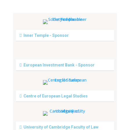
Inner Temple - Sponsor
European Investment Bank - Sponsor
Centre of European Legal Studies
University of Cambridge Faculty of Law