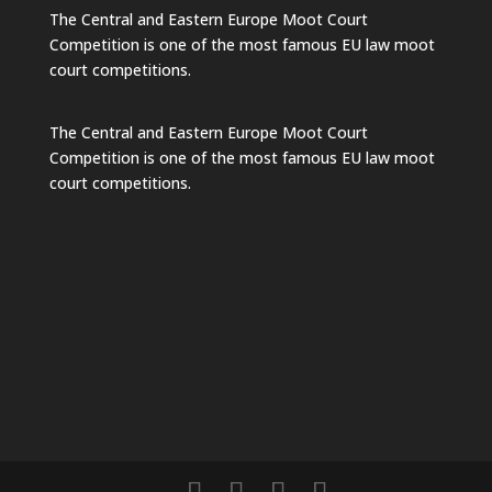
The Central and Eastern Europe Moot Court
Competition is one of the most famous EU law moot
court competitions.
The Central and Eastern Europe Moot Court
Competition is one of the most famous EU law moot
court competitions.