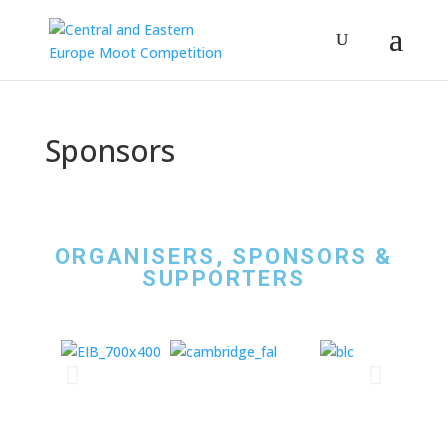
Sponsors
ORGANISERS, SPONSORS &
SUPPORTERS