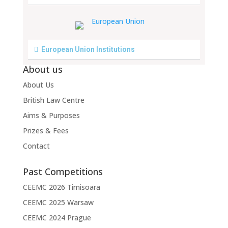
European Union Institutions
About us
About Us
British Law Centre
Aims & Purposes
Prizes & Fees
Contact
Past Competitions
CEEMC 2026 Timisoara
CEEMC 2025 Warsaw
CEEMC 2024 Prague