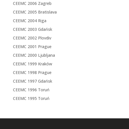
CEEMC 2006 Zagreb
CEEMC 2005 Bratislava
CEEMC 2004 Riga
CEEMC 2003 Gdańsk
CEEMC 2002 Plovdiv
CEEMC 2001 Prague
CEEMC 2000 Ljubljana
CEEMC 1999 Kraków
CEEMC 1998 Prague
CEEMC 1997 Gdańsk
CEEMC 1996 Toruń
CEEMC 1995 Toruń