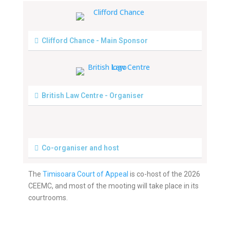
Clifford Chance - Main Sponsor
British Law Centre - Organiser
Co-organiser and host
The
Timisoara Court of Appeal
is co-host of the 2026
CEEMC, and most of the mooting will take place in its
courtrooms.