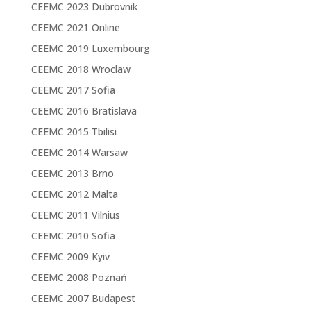
CEEMC 2023 Dubrovnik
CEEMC 2021 Online
CEEMC 2019 Luxembourg
CEEMC 2018 Wroclaw
CEEMC 2017 Sofia
CEEMC 2016 Bratislava
CEEMC 2015 Tbilisi
CEEMC 2014 Warsaw
CEEMC 2013 Brno
CEEMC 2012 Malta
CEEMC 2011 Vilnius
CEEMC 2010 Sofia
CEEMC 2009 Kyiv
CEEMC 2008 Poznań
CEEMC 2007 Budapest