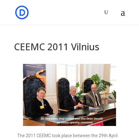
CEEMC 2011 Vilnius
The 2011 CEEMC took place between the 29th April