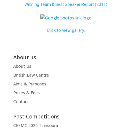
Winning Team & Best Speaker Report (2011)
Click to view gallery.
About us
About Us
British Law Centre
Aims & Purposes
Prizes & Fees
Contact
Past Competitions
CEEMC 2026 Timisoara