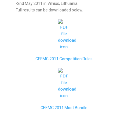
-2nd May 2011 in Vilnius, Lithuania.
Full results can be downloaded below.
CEEMC 2011 Competition Rules
CEEMC 2011 Moot Bundle