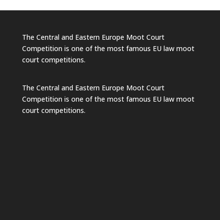
The Central and Eastern Europe Moot Court
Competition is one of the most famous EU law moot
court competitions.
The Central and Eastern Europe Moot Court
Competition is one of the most famous EU law moot
court competitions.