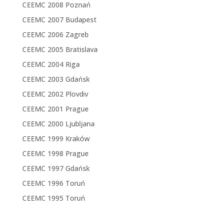
CEEMC 2008 Poznań
CEEMC 2007 Budapest
CEEMC 2006 Zagreb
CEEMC 2005 Bratislava
CEEMC 2004 Riga
CEEMC 2003 Gdańsk
CEEMC 2002 Plovdiv
CEEMC 2001 Prague
CEEMC 2000 Ljubljana
CEEMC 1999 Kraków
CEEMC 1998 Prague
CEEMC 1997 Gdańsk
CEEMC 1996 Toruń
CEEMC 1995 Toruń