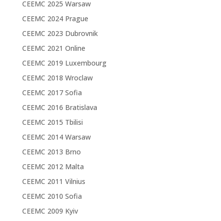
CEEMC 2025 Warsaw
CEEMC 2024 Prague
CEEMC 2023 Dubrovnik
CEEMC 2021 Online
CEEMC 2019 Luxembourg
CEEMC 2018 Wroclaw
CEEMC 2017 Sofia
CEEMC 2016 Bratislava
CEEMC 2015 Tbilisi
CEEMC 2014 Warsaw
CEEMC 2013 Brno
CEEMC 2012 Malta
CEEMC 2011 Vilnius
CEEMC 2010 Sofia
CEEMC 2009 Kyiv