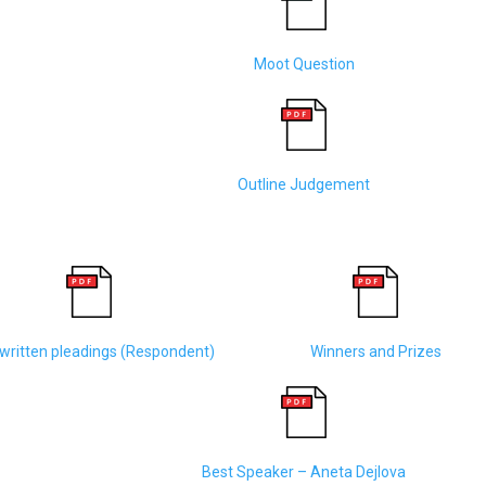
Moot Question
Outline Judgement
written pleadings (Respondent)
Winners and Prizes
Best Speaker – Aneta Dejlova