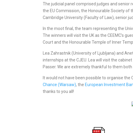
The judicial panel comprised judges and senior r
the EU Commission, the Honourable Society of 
Cambridge University (Faculty of Law), senior j
In the moot final, the team representing the Uni
The winners will visit the UK as the CEEMC’s gues
Court and the Honourable Temple of Inner Temp
Lea Zahrastnik (University of Ljubljana) and Ane
internships at the CJEU. Lea will visit the cabin
Passer. We are extremely thankful to them both 
It would not have been possible to organise th
Chance (Warsaw)
, the
European Investment Ban
thanks to you all!