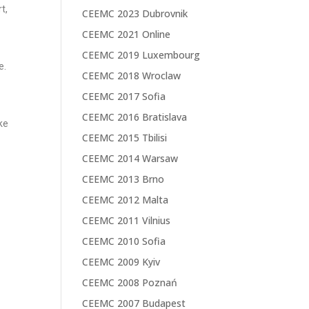
t,
CEEMC 2023 Dubrovnik
CEEMC 2021 Online
CEEMC 2019 Luxembourg
e.
CEEMC 2018 Wroclaw
CEEMC 2017 Sofia
CEEMC 2016 Bratislava
ke
CEEMC 2015 Tbilisi
CEEMC 2014 Warsaw
CEEMC 2013 Brno
CEEMC 2012 Malta
CEEMC 2011 Vilnius
CEEMC 2010 Sofia
CEEMC 2009 Kyiv
CEEMC 2008 Poznań
CEEMC 2007 Budapest