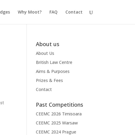
udges
Why Moot?
FAQ
Contact
About us
About Us
British Law Centre
Aims & Purposes
Prizes & Fees
Contact
est
Past Competitions
CEEMC 2026 Timisoara
CEEMC 2025 Warsaw
CEEMC 2024 Prague