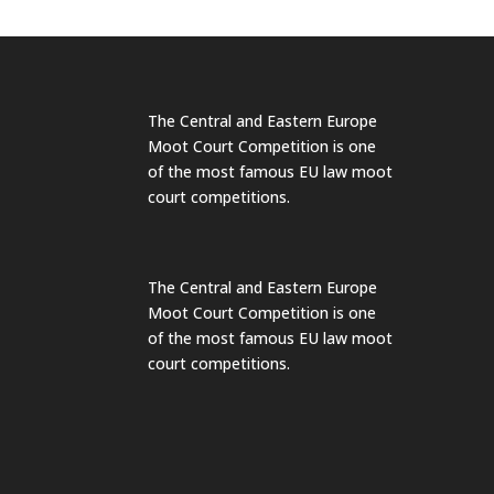
The Central and Eastern Europe
Moot Court Competition is one
of the most famous EU law moot
court competitions.
The Central and Eastern Europe
Moot Court Competition is one
of the most famous EU law moot
court competitions.