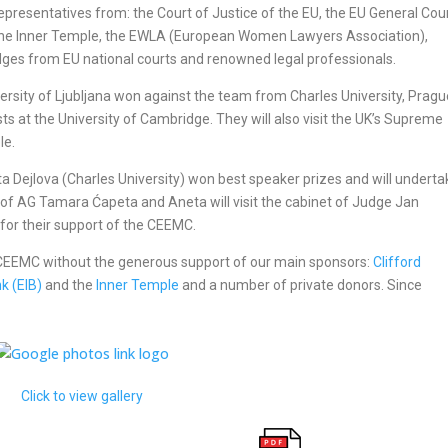
epresentatives from: the Court of Justice of the EU, the EU General Cour
the Inner Temple, the EWLA (European Women Lawyers Association),
udges from EU national courts and renowned legal professionals.
versity of Ljubljana won against the team from Charles University, Pragu
ts at the University of Cambridge. They will also visit the UK’s Supreme
le.
ta Dejlova (Charles University) won best speaker prizes and will underta
et of AG Tamara Ćapeta and Aneta will visit the cabinet of Judge Jan
for their support of the CEEMC.
e CEEMC without the generous support of our main sponsors:
Clifford
k (EIB)
and the
Inner Temple
and a number of private donors. Since
Click to view gallery