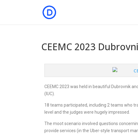
CEEMC 2023 Dubrovn
CEEMC 2023 was held in beautiful Dubrovnik and 
(IUC).
18 teams participated, including 2 teams who tr
level and the judges were hugely impressed.
The moot scenario involved questions concerning
provide services (in the Uber-style transport mar