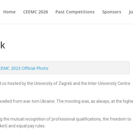
Home
CEEMC 2026
Past Competitions
Sponsors
J
ik
co-hosted by the University of Zagreb and the Inter-University Centre
avelled from war-torn Ukraine. The mooting was, as always, at the high
 the mutual recognition of professional qualifications, the freedom to
ket) and equal pay rules.