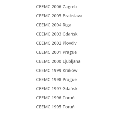
CEEMC 2006 Zagreb
CEEMC 2005 Bratislava
CEEMC 2004 Riga
CEEMC 2003 Gdańsk
CEEMC 2002 Plovdiv
CEEMC 2001 Prague
CEEMC 2000 Ljubljana
CEEMC 1999 Kraków
CEEMC 1998 Prague
CEEMC 1997 Gdańsk
CEEMC 1996 Toruń
CEEMC 1995 Toruń