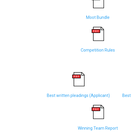
Moot Bundle
Competition Rules
Best written pleadings (Applicant)
Best 
Winning Team Report