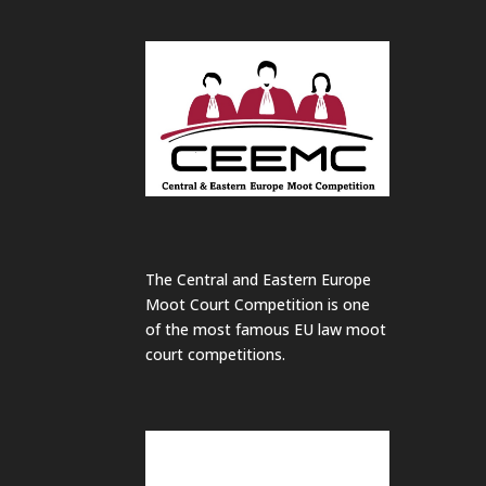
The Central and Eastern Europe
Moot Court Competition is one
of the most famous EU law moot
court competitions.