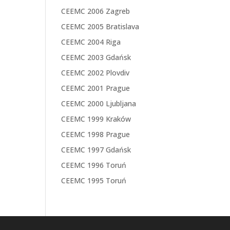
CEEMC 2006 Zagreb
CEEMC 2005 Bratislava
CEEMC 2004 Riga
CEEMC 2003 Gdańsk
CEEMC 2002 Plovdiv
CEEMC 2001 Prague
CEEMC 2000 Ljubljana
CEEMC 1999 Kraków
CEEMC 1998 Prague
CEEMC 1997 Gdańsk
CEEMC 1996 Toruń
CEEMC 1995 Toruń