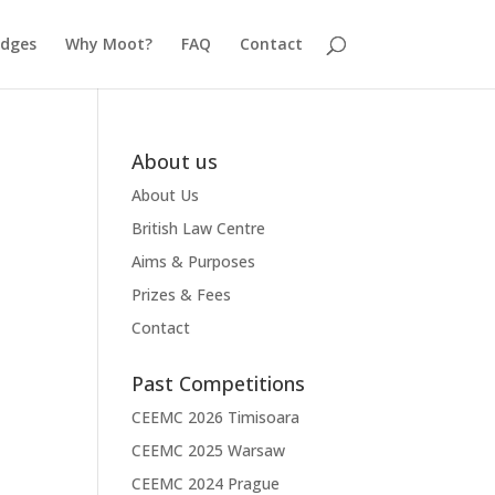
udges
Why Moot?
FAQ
Contact
About us
About Us
British Law Centre
Aims & Purposes
Prizes & Fees
Contact
Past Competitions
CEEMC 2026 Timisoara
CEEMC 2025 Warsaw
CEEMC 2024 Prague