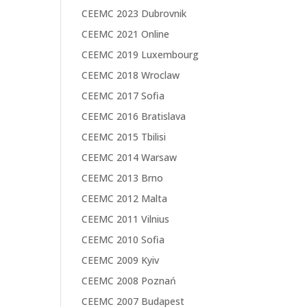
CEEMC 2023 Dubrovnik
CEEMC 2021 Online
CEEMC 2019 Luxembourg
CEEMC 2018 Wroclaw
CEEMC 2017 Sofia
CEEMC 2016 Bratislava
CEEMC 2015 Tbilisi
CEEMC 2014 Warsaw
CEEMC 2013 Brno
CEEMC 2012 Malta
CEEMC 2011 Vilnius
CEEMC 2010 Sofia
CEEMC 2009 Kyiv
CEEMC 2008 Poznań
CEEMC 2007 Budapest