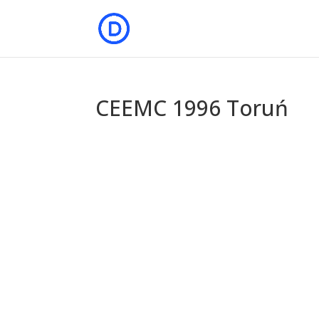
CEEMC 1996 Toruń