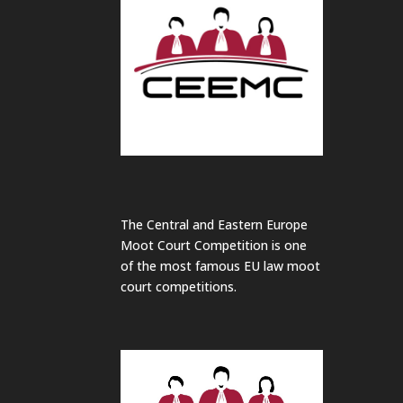
The Central and Eastern Europe
Moot Court Competition is one
of the most famous EU law moot
court competitions.