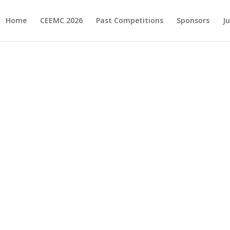
Home
CEEMC 2026
Past Competitions
Sponsors
J