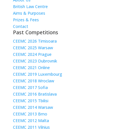
British Law Centre
Aims & Purposes
Prizes & Fees
Contact
Past Competitions
CEEMC 2026 Timisoara
CEEMC 2025 Warsaw
CEEMC 2024 Prague
CEEMC 2023 Dubrovnik
CEEMC 2021 Online
CEEMC 2019 Luxembourg
CEEMC 2018 Wroclaw
CEEMC 2017 Sofia
CEEMC 2016 Bratislava
CEEMC 2015 Tbilisi
CEEMC 2014 Warsaw
CEEMC 2013 Brno
CEEMC 2012 Malta
CEEMC 2011 Vilnius