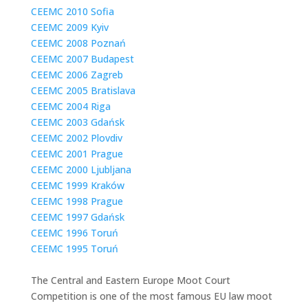
CEEMC 2010 Sofia
CEEMC 2009 Kyiv
CEEMC 2008 Poznań
CEEMC 2007 Budapest
CEEMC 2006 Zagreb
CEEMC 2005 Bratislava
CEEMC 2004 Riga
CEEMC 2003 Gdańsk
CEEMC 2002 Plovdiv
CEEMC 2001 Prague
CEEMC 2000 Ljubljana
CEEMC 1999 Kraków
CEEMC 1998 Prague
CEEMC 1997 Gdańsk
CEEMC 1996 Toruń
CEEMC 1995 Toruń
The Central and Eastern Europe Moot Court
Competition is one of the most famous EU law moot