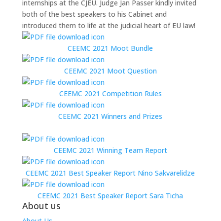
internships at the CJEU. Judge Jan Passer kindly invited
both of the best speakers to his Cabinet and
introduced them to life at the judicial heart of EU law!
CEEMC 2021 Moot Bundle
CEEMC 2021 Moot Question
CEEMC 2021 Competition Rules
CEEMC 2021 Winners and Prizes
CEEMC 2021 Winning Team Report
CEEMC 2021 Best Speaker Report Nino Sakvarelidze
CEEMC 2021 Best Speaker Report Sara Ticha
About us
About Us