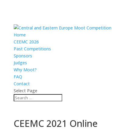
Home
CEEMC 2026
Past Competitions
Sponsors
Judges
Why Moot?
FAQ
Contact
Select Page
CEEMC 2021 Online