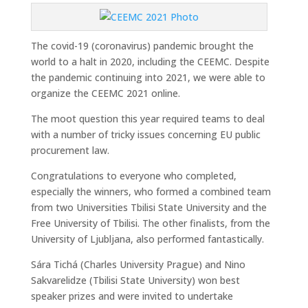
The covid-19 (coronavirus) pandemic brought the
world to a halt in 2020, including the CEEMC. Despite
the pandemic continuing into 2021, we were able to
organize the CEEMC 2021 online.
The moot question this year required teams to deal
with a number of tricky issues concerning EU public
procurement law.
Congratulations to everyone who completed,
especially the winners, who formed a combined team
from two Universities Tbilisi State University and the
Free University of Tbilisi. The other finalists, from the
University of Ljubljana, also performed fantastically.
Sára Tichá (Charles University Prague) and Nino
Sakvarelidze (Tbilisi State University) won best
speaker prizes and were invited to undertake