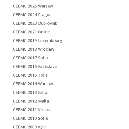
CEEMC 2025 Warsaw
CEEMC 2024 Prague
CEEMC 2023 Dubrovnik
CEEMC 2021 Online
CEEMC 2019 Luxembourg
CEEMC 2018 Wroclaw
CEEMC 2017 Sofia
CEEMC 2016 Bratislava
CEEMC 2015 Tbilisi
CEEMC 2014 Warsaw
CEEMC 2013 Brno
CEEMC 2012 Malta
CEEMC 2011 Vilnius
CEEMC 2010 Sofia
CEEMC 2009 Kyiv