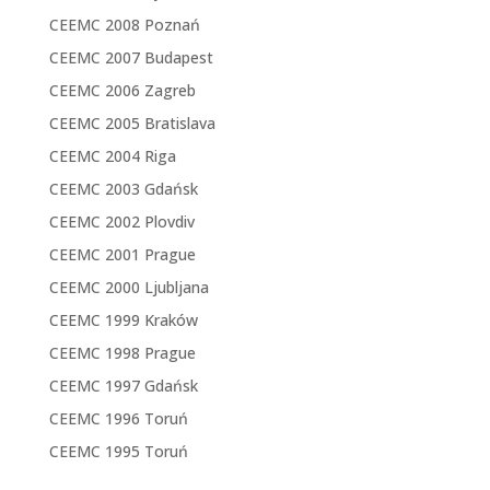
CEEMC 2008 Poznań
CEEMC 2007 Budapest
CEEMC 2006 Zagreb
CEEMC 2005 Bratislava
CEEMC 2004 Riga
CEEMC 2003 Gdańsk
CEEMC 2002 Plovdiv
CEEMC 2001 Prague
CEEMC 2000 Ljubljana
CEEMC 1999 Kraków
CEEMC 1998 Prague
CEEMC 1997 Gdańsk
CEEMC 1996 Toruń
CEEMC 1995 Toruń