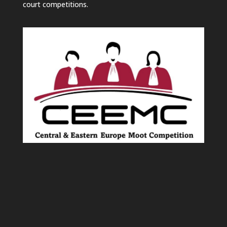
court competitions.