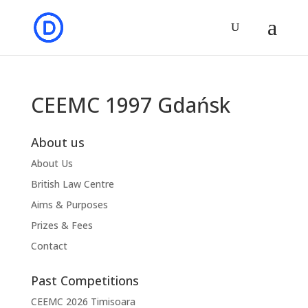
CEEMC 1997 Gdańsk
About us
About Us
British Law Centre
Aims & Purposes
Prizes & Fees
Contact
Past Competitions
CEEMC 2026 Timisoara