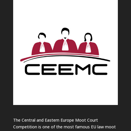
The Central and Eastern Europe Moot Court
Competition is one of the most famous EU law moot