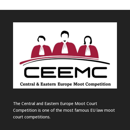
The Central and Eastern Europe Moot Court
Competition is one of the most famous EU law moot
court competitions.