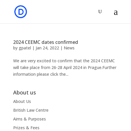
2024 CEEMC dates confirmed
by
gpatel
|
Jan 24, 2022
|
News
We are very excited to confirm that the 2024 CEEMC
will take place from 26-28 April 2024 in Prague.Further
information please click the...
About us
About Us
British Law Centre
Aims & Purposes
Prizes & Fees