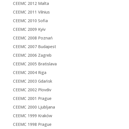
CEEMC 2012 Malta
CEEMC 2011 Vilnius
CEEMC 2010 Sofia
CEEMC 2009 Kyiv
CEEMC 2008 Poznań
CEEMC 2007 Budapest
CEEMC 2006 Zagreb
CEEMC 2005 Bratislava
CEEMC 2004 Riga
CEEMC 2003 Gdańsk
CEEMC 2002 Plovdiv
CEEMC 2001 Prague
CEEMC 2000 Ljubljana
CEEMC 1999 Kraków
CEEMC 1998 Prague