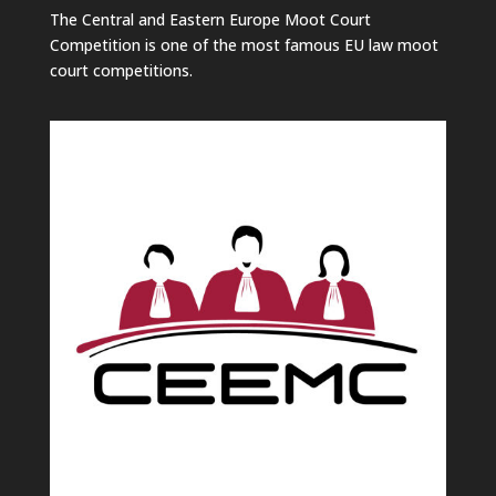
The Central and Eastern Europe Moot Court
Competition is one of the most famous EU law moot
court competitions.