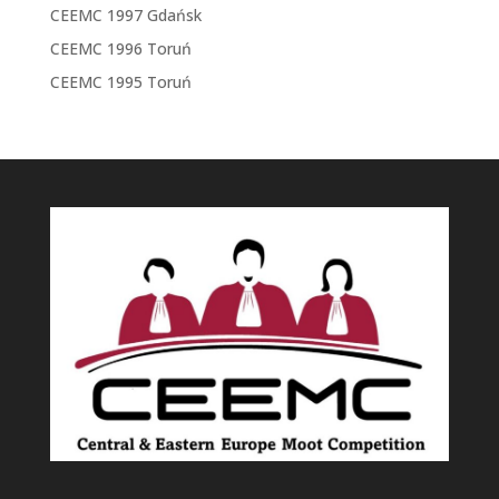
CEEMC 1997 Gdańsk
CEEMC 1996 Toruń
CEEMC 1995 Toruń