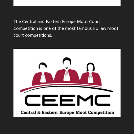
The Central and Eastern Europe Moot Court
Competition is one of the most famous EU law moot
court competitions.