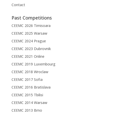
Contact
Past Competitions
CEEMC 2026 Timisoara
CEEMC 2025 Warsaw
CEEMC 2024 Prague
CEEMC 2023 Dubrovnik
CEEMC 2021 Online
CEEMC 2019 Luxembourg
CEEMC 2018 Wroclaw
CEEMC 2017 Sofia
CEEMC 2016 Bratislava
CEEMC 2015 Tbilisi
CEEMC 2014 Warsaw
CEEMC 2013 Brno