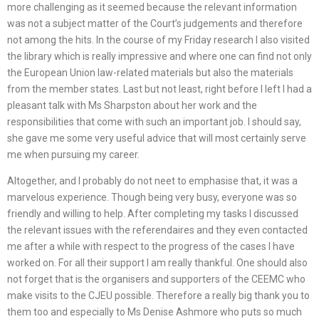
more challenging as it seemed because the relevant information
was not a subject matter of the Court’s judgements and therefore
not among the hits. In the course of my Friday research I also visited
the library which is really impressive and where one can find not only
the European Union law-related materials but also the materials
from the member states. Last but not least, right before I left I had a
pleasant talk with Ms Sharpston about her work and the
responsibilities that come with such an important job. I should say,
she gave me some very useful advice that will most certainly serve
me when pursuing my career.
Altogether, and I probably do not neet to emphasise that, it was a
marvelous experience. Though being very busy, everyone was so
friendly and willing to help. After completing my tasks I discussed
the relevant issues with the referendaires and they even contacted
me after a while with respect to the progress of the cases I have
worked on. For all their support I am really thankful. One should also
not forget that is the organisers and supporters of the CEEMC who
make visits to the CJEU possible. Therefore a really big thank you to
them too and especially to Ms Denise Ashmore who puts so much