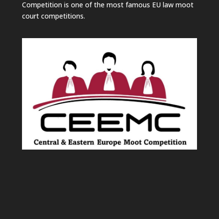
Competition is one of the most famous EU law moot
court competitions.