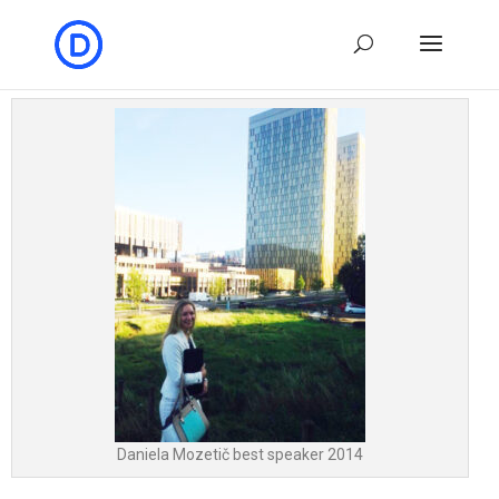
Daniela Mozetič best speaker 2014