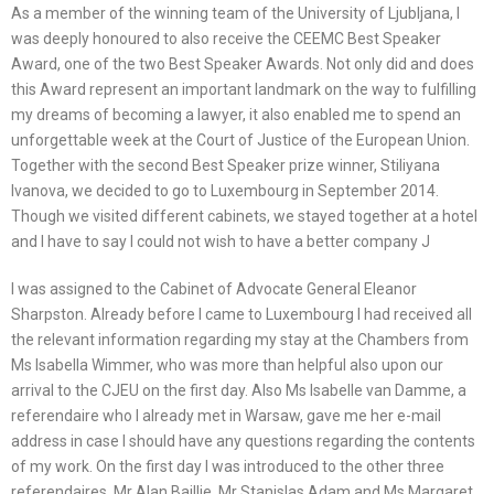
As a member of the winning team of the University of Ljubljana, I
was deeply honoured to also receive the CEEMC Best Speaker
Award, one of the two Best Speaker Awards. Not only did and does
this Award represent an important landmark on the way to fulfilling
my dreams of becoming a lawyer, it also enabled me to spend an
unforgettable week at the Court of Justice of the European Union.
Together with the second Best Speaker prize winner, Stiliyana
Ivanova, we decided to go to Luxembourg in September 2014.
Though we visited different cabinets, we stayed together at a hotel
and I have to say I could not wish to have a better company J
I was assigned to the Cabinet of Advocate General Eleanor
Sharpston. Already before I came to Luxembourg I had received all
the relevant information regarding my stay at the Chambers from
Ms Isabella Wimmer, who was more than helpful also upon our
arrival to the CJEU on the first day. Also Ms Isabelle van Damme, a
referendaire who I already met in Warsaw, gave me her e-mail
address in case I should have any questions regarding the contents
of my work. On the first day I was introduced to the other three
referendaires, Mr Alan Baillie, Mr Stanislas Adam and Ms Margaret