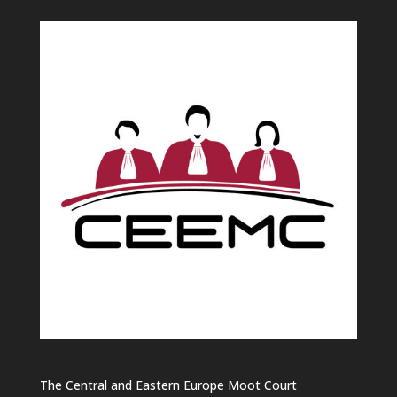
The Central and Eastern Europe Moot Court