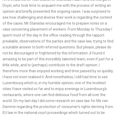
Doyin, who took time to acquaint me with the process of writing an
opinion and briefly presented the ongoing cases. I was surprised to
see how challenging and diverse their work is regarding the content
of the cases. Mr Stanislas encouraged me to prepare notes on a
case concerning placement of workers. From Monday to Thursday I
spent most of the day in the office reading through the rapport
prealable, observations of the parties and the case law, trying to find
a suitable answer to both referred questions. But please, please do
not be discouraged or frightened by this information JI found it
amazing to be part of this incredibly talented team, even if just for a
little while, and to (perhaps) contribute to the draft opinion. I
therefore more than enjoyed working and time passed by so quickly,
I have not even realised it. And nonetheless, I still had time to see
Luxembourg which is, in my humble opinion, one of the loveliest
cities I have visited so far and to enjoy evenings in Luxembourg’s
restaurants, where one can find delicious food from all over the
world. On my last day I did some research on case law for Ms van
Damme regarding the protection of consumer’s rights deriving from
EU law in the national court proceedings which turned out to be