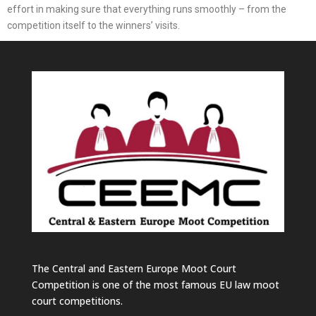
effort in making sure that everything runs smoothly – from the
competition itself to the winners’ visits.
The Central and Eastern Europe Moot Court
Competition is one of the most famous EU law moot
court competitions.